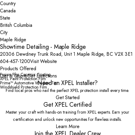
Country
State
City
Showtime Detailing - Maple Ridge
20306 Dewdney Trunk Road, Unit 1 Maple Ridge, BC V2X 3E1
604-457-1200
Visit Website
Products Offered
Fusion Plus Ceramic Coating
Get A Quote
Get Directions
XPEL Paint Protection Film
Need an XPEL Installer?
Prime™ Automotive Window Tint
Windshield Protection Film
Find local pros who nail the perfect XPEL protection install every time.
Get Started
Get XPEL Certified
Master your craft with hands-on training from XPEL experts. Earn your
certification and unlock new opportunities for flawless installs.
Learn More
Join the XPEL Dealer Crew