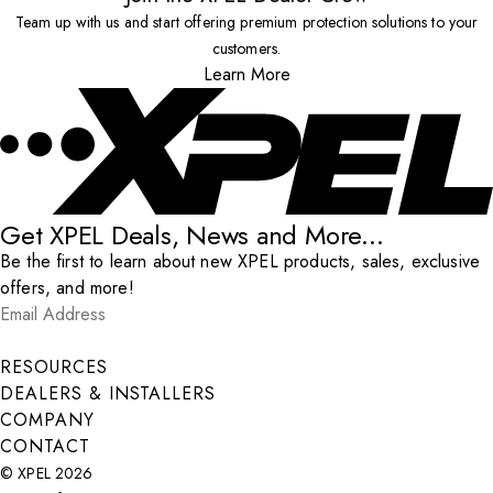
Team up with us and start offering premium protection solutions to your
customers.
Learn More
Get XPEL Deals, News and More...
Be the first to learn about new XPEL products, sales, exclusive
offers, and more!
Email Address
*
Submit
RESOURCES
DEALERS & INSTALLERS
COMPANY
CONTACT
© XPEL 2026