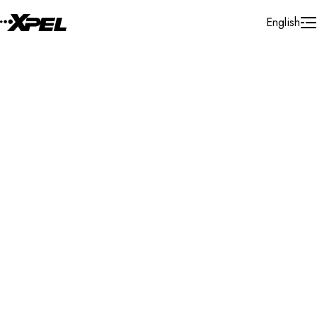
Skip to Content
English
Installer Locator
Canada
British Columbia
Maple Ridge
Search By Map