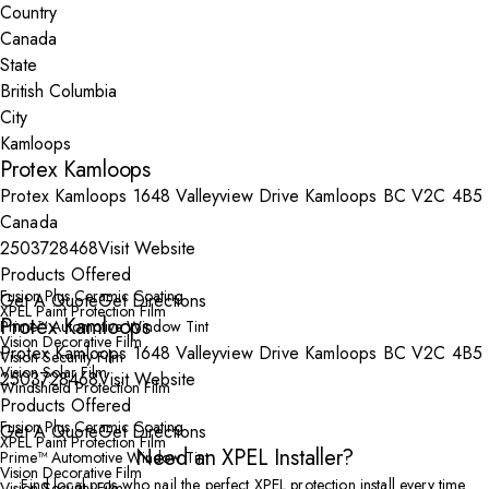
Country
State
City
Protex Kamloops
Protex Kamloops 1648 Valleyview Drive Kamloops BC V2C 4B5
Canada
2503728468
Visit Website
Products Offered
Fusion Plus Ceramic Coating
Get A Quote
Get Directions
XPEL Paint Protection Film
Protex Kamloops
Prime™ Automotive Window Tint
Vision Decorative Film
Protex Kamloops 1648 Valleyview Drive Kamloops BC V2C 4B5
Vision Security Film
Vision Solar Film
2503728468
Visit Website
Windshield Protection Film
Products Offered
Fusion Plus Ceramic Coating
Get A Quote
Get Directions
XPEL Paint Protection Film
Need an XPEL Installer?
Prime™ Automotive Window Tint
Vision Decorative Film
Find local pros who nail the perfect XPEL protection install every time.
Vision Security Film