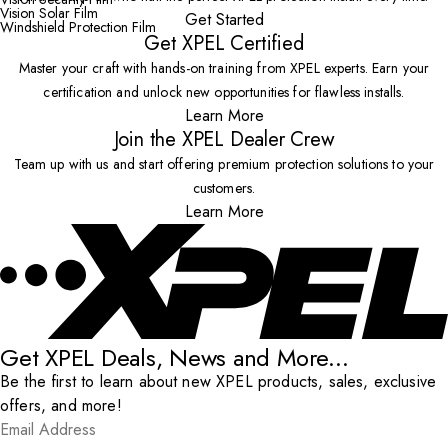
Vision Solar Film
Get Started
Windshield Protection Film
Get XPEL Certified
Master your craft with hands-on training from XPEL experts. Earn your
certification and unlock new opportunities for flawless installs.
Learn More
Join the XPEL Dealer Crew
Team up with us and start offering premium protection solutions to your
customers.
Learn More
Get XPEL Deals, News and More...
Be the first to learn about new XPEL products, sales, exclusive
offers, and more!
Email Address
*