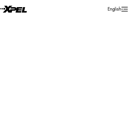
Skip to Content
English
Installer Locator
Canada
British Columbia
Kamloops
Search By Map