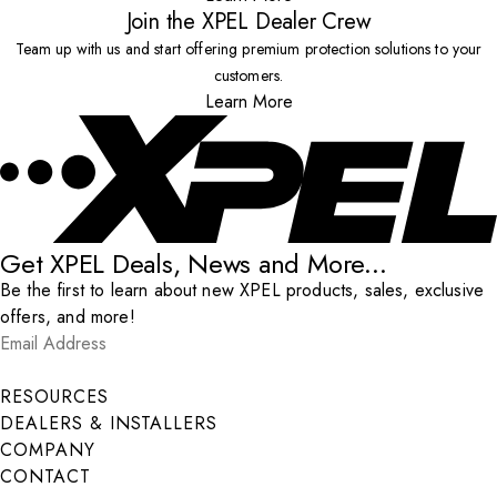
Join the XPEL Dealer Crew
Team up with us and start offering premium protection solutions to your
customers.
Learn More
Get XPEL Deals, News and More...
Be the first to learn about new XPEL products, sales, exclusive
offers, and more!
Email Address
*
Submit
RESOURCES
DEALERS & INSTALLERS
COMPANY
CONTACT