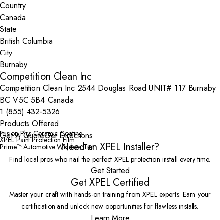
Country
State
City
Competition Clean Inc
Competition Clean Inc 2544 Douglas Road UNIT# 117 Burnaby
BC V5C 5B4 Canada
1 (855) 432-5326
Products Offered
Fusion Plus Ceramic Coating
Get A Quote
Get Directions
XPEL Paint Protection Film
Need an XPEL Installer?
Prime™ Automotive Window Tint
Find local pros who nail the perfect XPEL protection install every time.
Get Started
Get XPEL Certified
Master your craft with hands-on training from XPEL experts. Earn your
certification and unlock new opportunities for flawless installs.
Learn More