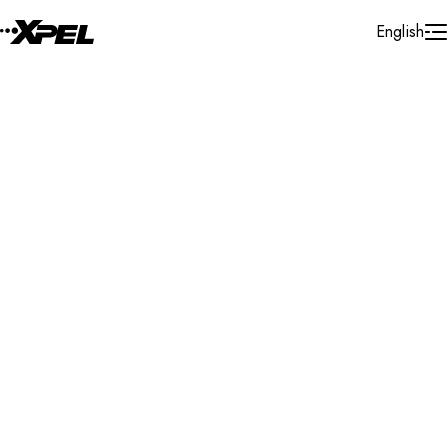
Skip to Content
English
Installer Locator
Canada
British Columbia
Burnaby
Search By Map