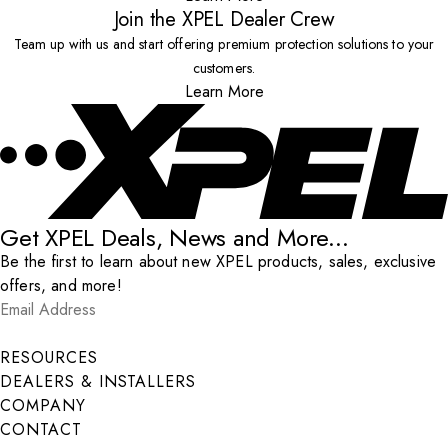
Join the XPEL Dealer Crew
Team up with us and start offering premium protection solutions to your
customers.
Learn More
Get XPEL Deals, News and More...
Be the first to learn about new XPEL products, sales, exclusive
offers, and more!
Email Address
*
Submit
RESOURCES
DEALERS & INSTALLERS
COMPANY
CONTACT