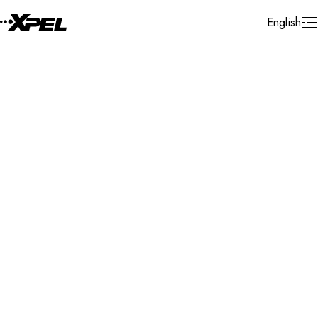
Skip to Content
English
Installer Locator
Brazil
Rio Grande Do Norte
Natal
Search By Map