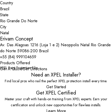
Country
State
City
Erivam Concept
Av. Das Alagoas 1216 (Loja 1 e 2) Neoppolis Natal Rio Grande
do Norte 59086-200 Brazil
+55 (84) 999104659
Products Offered
XPEL Paint Protection Film
Get A Quote
Get Directions
Need an XPEL Installer?
Find local pros who nail the perfect XPEL protection install every time.
Get Started
Get XPEL Certified
Master your craft with hands-on training from XPEL experts. Earn your
certification and unlock new opportunities for flawless installs.
Learn More