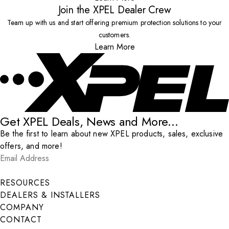
Join the XPEL Dealer Crew
Team up with us and start offering premium protection solutions to your
customers.
Learn More
Get XPEL Deals, News and More...
Be the first to learn about new XPEL products, sales, exclusive
offers, and more!
Email Address
*
Submit
RESOURCES
DEALERS & INSTALLERS
COMPANY
CONTACT