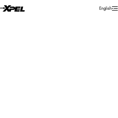
Skip to Content
English
Installer Locator
Brazil
Rio De Janeiro
Search By Map