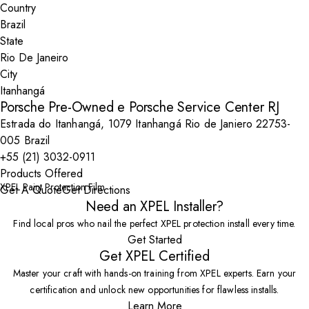
Country
State
City
Porsche Pre-Owned e Porsche Service Center RJ
Estrada do Itanhangá, 1079 Itanhangá Rio de Janiero 22753-
005 Brazil
+55 (21) 3032-0911
Products Offered
XPEL Paint Protection Film
Get A Quote
Get Directions
Need an XPEL Installer?
Find local pros who nail the perfect XPEL protection install every time.
Get Started
Get XPEL Certified
Master your craft with hands-on training from XPEL experts. Earn your
certification and unlock new opportunities for flawless installs.
Learn More