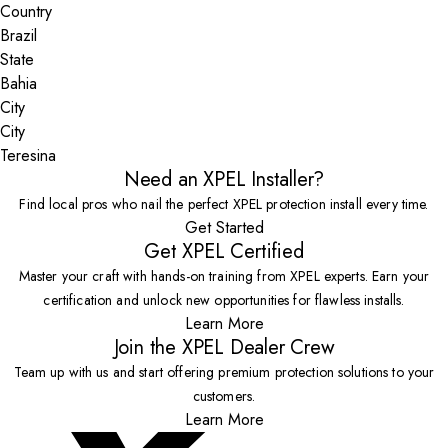
Country
State
City
Teresina
Need an XPEL Installer?
Find local pros who nail the perfect XPEL protection install every time.
Get Started
Get XPEL Certified
Master your craft with hands-on training from XPEL experts. Earn your
certification and unlock new opportunities for flawless installs.
Learn More
Join the XPEL Dealer Crew
Team up with us and start offering premium protection solutions to your
customers.
Learn More