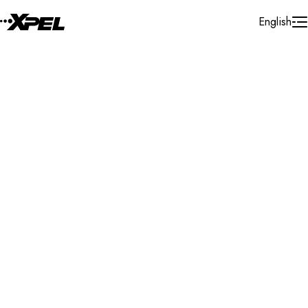
Skip to Content
English
Installer Locator
Brazil
Search By Map