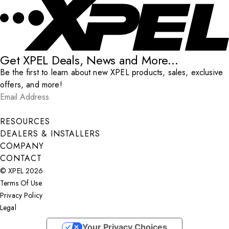
Get XPEL Deals, News and More...
Be the first to learn about new XPEL products, sales, exclusive
offers, and more!
Email Address
*
Submit
RESOURCES
DEALERS & INSTALLERS
COMPANY
CONTACT
© XPEL 2026
Terms Of Use
Privacy Policy
Legal
Facebook
YouTube
Instagram
X
LinkedIn
Your Privacy Choices