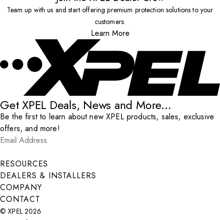
Team up with us and start offering premium protection solutions to your
customers.
Learn More
Get XPEL Deals, News and More...
Be the first to learn about new XPEL products, sales, exclusive
offers, and more!
Email Address
*
Submit
RESOURCES
DEALERS & INSTALLERS
COMPANY
CONTACT
© XPEL 2026