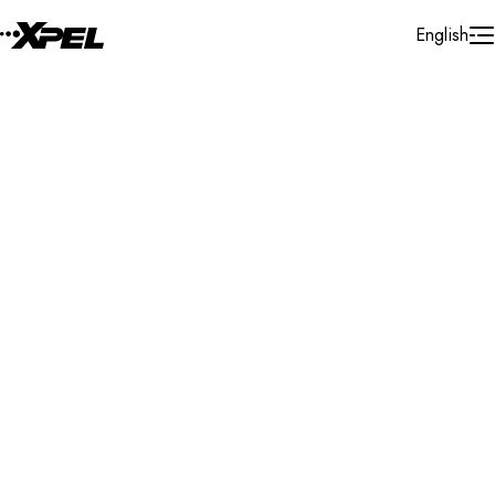
Skip to Content
English
Installer Locator
Belgium
Limburg
Pelt
Search By Map