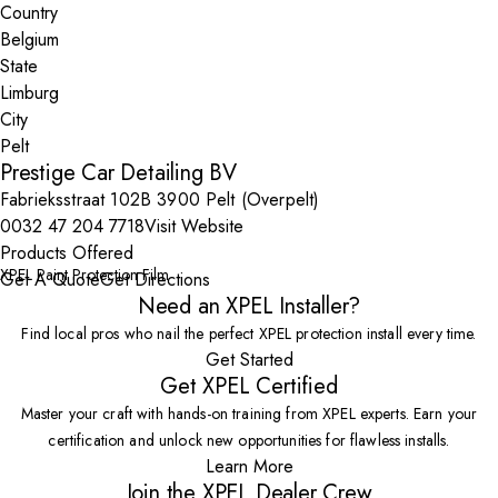
Country
State
City
Prestige Car Detailing BV
Fabrieksstraat 102B 3900 Pelt (Overpelt)
0032 47 204 7718
Visit Website
Products Offered
XPEL Paint Protection Film
Get A Quote
Get Directions
Need an XPEL Installer?
Find local pros who nail the perfect XPEL protection install every time.
Get Started
Get XPEL Certified
Master your craft with hands-on training from XPEL experts. Earn your
certification and unlock new opportunities for flawless installs.
Learn More
Join the XPEL Dealer Crew