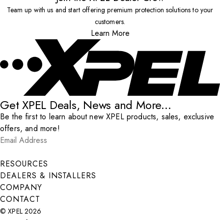
Team up with us and start offering premium protection solutions to your
customers.
Learn More
Get XPEL Deals, News and More...
Be the first to learn about new XPEL products, sales, exclusive
offers, and more!
Email Address
*
Submit
RESOURCES
DEALERS & INSTALLERS
COMPANY
CONTACT
© XPEL 2026