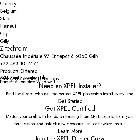
Country
State
City
Zitechteint
Chaussée Impériale 97 Entrepot 6 6060 Gilly
+32 483 10 12 77
Products Offered
XPEL Paint Protection Film
Get A Quote
Get Directions
Prime™ Automotive Window Tint
Need an XPEL Installer?
Find local pros who nail the perfect XPEL protection install every time.
Get Started
Get XPEL Certified
Master your craft with hands-on training from XPEL experts. Earn your
certification and unlock new opportunities for flawless installs.
Learn More
Join the XPEL Dealer Crew