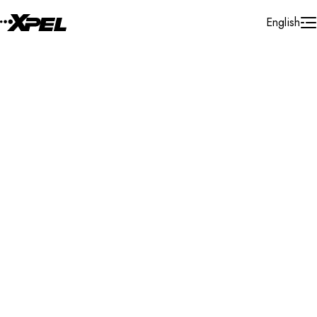
Skip to Content
English
Installer Locator
Belgium
Hainaut
Gilly
Search By Map