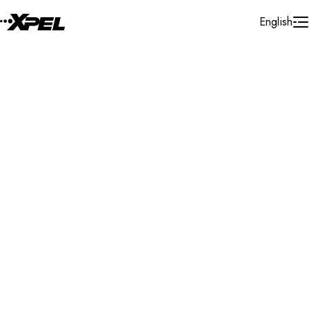
Skip to Content
English
Installer Locator
Belgium
Antwerpen
Duffel
Search By Map