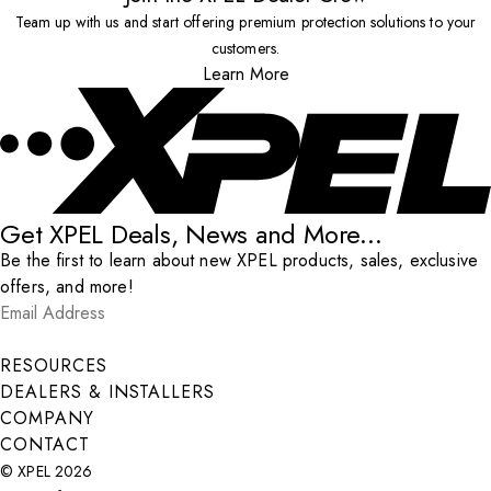
Team up with us and start offering premium protection solutions to your
customers.
Learn More
Get XPEL Deals, News and More...
Be the first to learn about new XPEL products, sales, exclusive
offers, and more!
Email Address
*
Submit
RESOURCES
DEALERS & INSTALLERS
COMPANY
CONTACT
© XPEL 2026