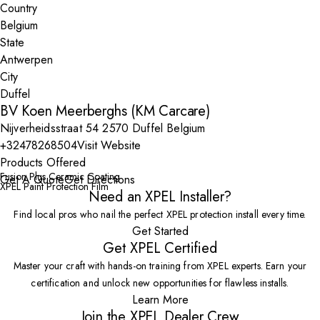
Country
State
City
BV Koen Meerberghs (KM Carcare)
Nijverheidsstraat 54 2570 Duffel Belgium
+32478268504
Visit Website
Products Offered
Fusion Plus Ceramic Coating
Get A Quote
Get Directions
XPEL Paint Protection Film
Need an XPEL Installer?
Find local pros who nail the perfect XPEL protection install every time.
Get Started
Get XPEL Certified
Master your craft with hands-on training from XPEL experts. Earn your
certification and unlock new opportunities for flawless installs.
Learn More
Join the XPEL Dealer Crew