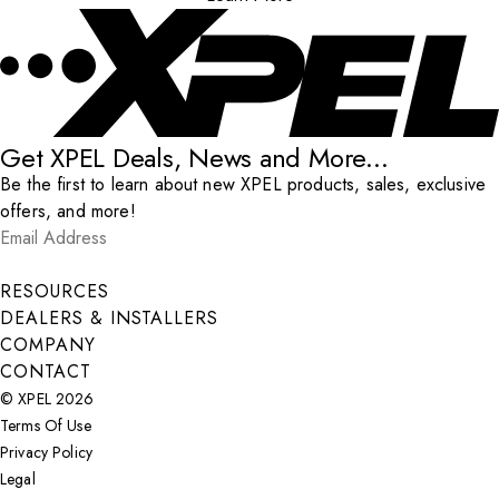
Get XPEL Deals, News and More...
Be the first to learn about new XPEL products, sales, exclusive
offers, and more!
Email Address
*
Submit
RESOURCES
DEALERS & INSTALLERS
COMPANY
CONTACT
© XPEL 2026
Terms Of Use
Privacy Policy
Legal