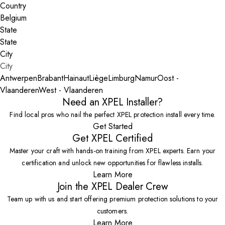
Country
State
City
Antwerpen
Brabant
Hainaut
Liège
Limburg
Namur
Oost -
Vlaanderen
West - Vlaanderen
Need an XPEL Installer?
Find local pros who nail the perfect XPEL protection install every time.
Get Started
Get XPEL Certified
Master your craft with hands-on training from XPEL experts. Earn your
certification and unlock new opportunities for flawless installs.
Learn More
Join the XPEL Dealer Crew
Team up with us and start offering premium protection solutions to your
customers.
Learn More