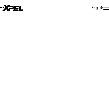
Skip to Content
English
Installer Locator
Belgium
Search By Map