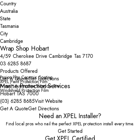
Country
State
City
Wrap Shop Hobart
4/59 Cherokee Drive Cambridge Tas 7170
03 6285 8687
Products Offered
Fusion Plus Ceramic Coating
Get A Quote
Get Directions
XPEL Paint Protection Film
Marine Protection Services
Prime™ Automotive Window Tint
Windshield Protection Film
Hobart TAS 7000
(03) 6285 8685
Visit Website
Get A Quote
Get Directions
Need an XPEL Installer?
Find local pros who nail the perfect XPEL protection install every time.
Get Started
Get XPEL Certified