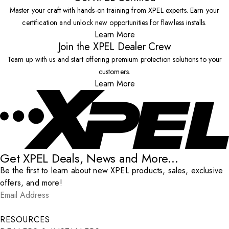
Master your craft with hands-on training from XPEL experts. Earn your
certification and unlock new opportunities for flawless installs.
Learn More
Join the XPEL Dealer Crew
Team up with us and start offering premium protection solutions to your
customers.
Learn More
Get XPEL Deals, News and More...
Be the first to learn about new XPEL products, sales, exclusive
offers, and more!
Email Address
*
Submit
RESOURCES