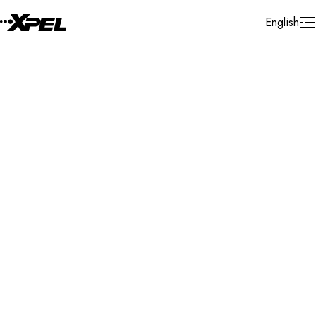
Skip to Content
English
Installer Locator
Australia
Tasmania
Cambridge
Search By Map