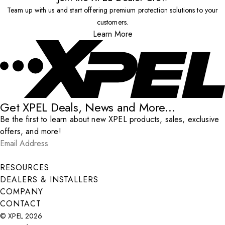
Team up with us and start offering premium protection solutions to your
customers.
Learn More
Get XPEL Deals, News and More...
Be the first to learn about new XPEL products, sales, exclusive
offers, and more!
Email Address
*
Submit
RESOURCES
DEALERS & INSTALLERS
COMPANY
CONTACT
© XPEL 2026