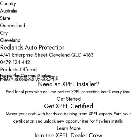
Country
State
City
Redlands Auto Protection
4/41 Enterprise Street Cleveland QLD 4163
0479 124 442
Products Offered
Fusion Plus Ceramic Coating
Get A Quote
Get Directions
Prime™ Automotive Window Tint
Need an XPEL Installer?
Find local pros who nail the perfect XPEL protection install every time.
Get Started
Get XPEL Certified
Master your craft with hands-on training from XPEL experts. Earn your
certification and unlock new opportunities for flawless installs.
Learn More
Join the XPEL Dealer Crew