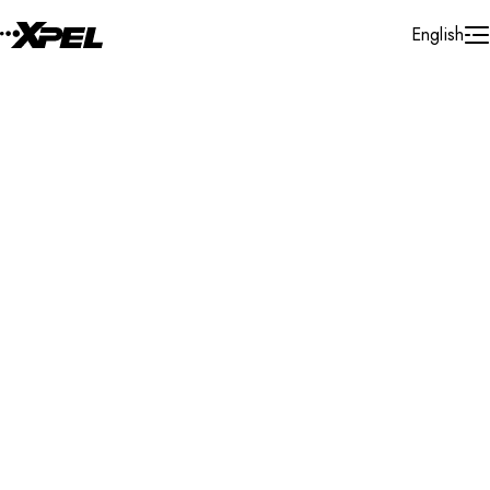
Skip to Content
English
Installer Locator
Australia
Queensland
Cleveland
Search By Map