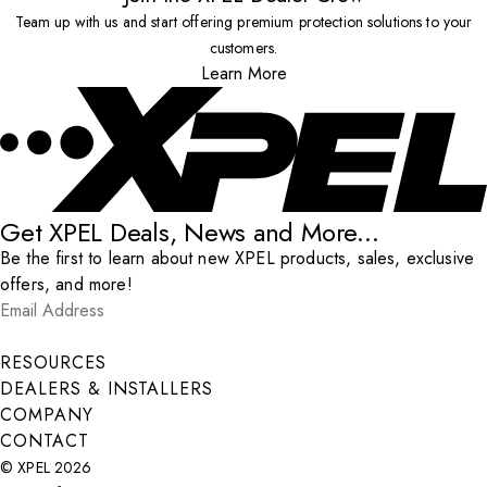
Team up with us and start offering premium protection solutions to your
customers.
Learn More
Get XPEL Deals, News and More...
Be the first to learn about new XPEL products, sales, exclusive
offers, and more!
Email Address
*
Submit
RESOURCES
DEALERS & INSTALLERS
COMPANY
CONTACT
© XPEL 2026