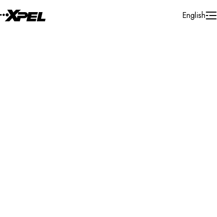
Skip to Content
English
Installer Locator
Australia
New South Wales
Tighes Hill
Search By Map