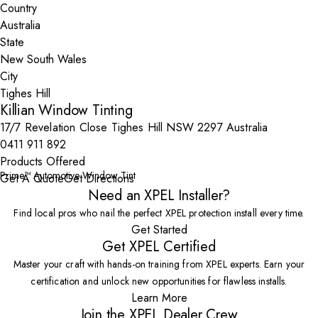
Country
State
City
Killian Window Tinting
17/7 Revelation Close Tighes Hill NSW 2297 Australia
0411 911 892
Products Offered
Prime™ Automotive Window Tint
Get A Quote
Get Directions
Need an XPEL Installer?
Find local pros who nail the perfect XPEL protection install every time.
Get Started
Get XPEL Certified
Master your craft with hands-on training from XPEL experts. Earn your
certification and unlock new opportunities for flawless installs.
Learn More
Join the XPEL Dealer Crew