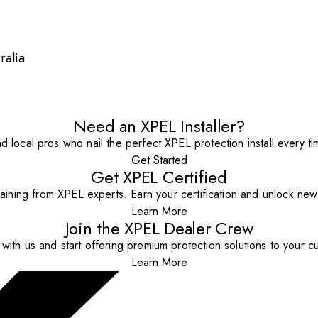
ralia
Need an XPEL Installer?
nd local pros who nail the perfect XPEL protection install every ti
Get Started
Get XPEL Certified
aining from XPEL experts. Earn your certification and unlock new o
Learn More
Join the XPEL Dealer Crew
with us and start offering premium protection solutions to your c
Learn More