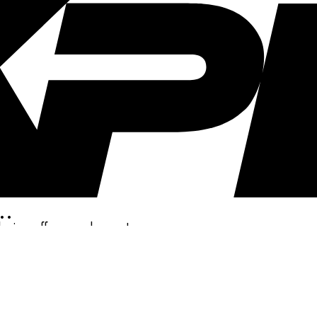
..
clusive offers, and more!