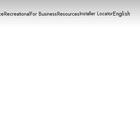
English
Installer Locator
ce
Recreational
For Business
Resources