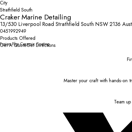
City
Craker Marine Detailing
13/530 Liverpool Road Strathfield South NSW 2136 Aust
0451992949
Products Offered
Fusion Plus Ceramic Coating
Get A Quote
Get Directions
Fi
Master your craft with hands-on tr
Team up 