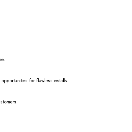
me.
pportunities for flawless installs.
ustomers.