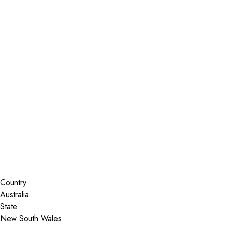
Installer Locator
Australia
New South Wales
Strathfield South
Search By Map
Country
State