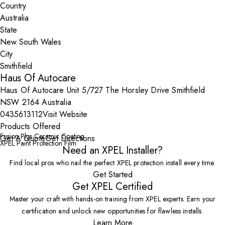
Country
State
City
Haus Of Autocare
Haus Of Autocare Unit 5/727 The Horsley Drive Smithfield
NSW 2164 Australia
0435613112
Visit Website
Products Offered
Fusion Plus Ceramic Coating
Get A Quote
Get Directions
XPEL Paint Protection Film
Need an XPEL Installer?
Find local pros who nail the perfect XPEL protection install every time.
Get Started
Get XPEL Certified
Master your craft with hands-on training from XPEL experts. Earn your
certification and unlock new opportunities for flawless installs.
Learn More