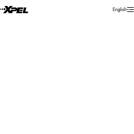
Skip to Content
English
Installer Locator
Australia
New South Wales
Smithfield
Search By Map