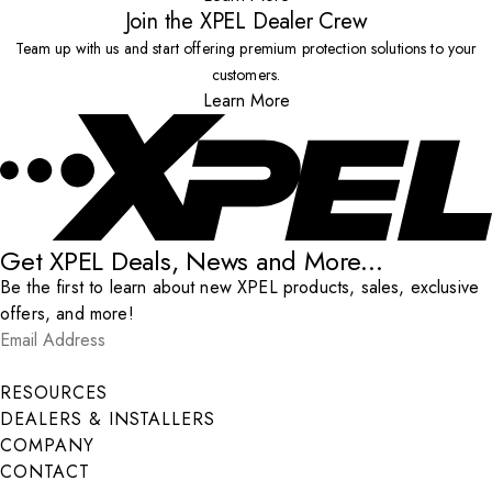
Join the XPEL Dealer Crew
Team up with us and start offering premium protection solutions to your
customers.
Learn More
Get XPEL Deals, News and More...
Be the first to learn about new XPEL products, sales, exclusive
offers, and more!
Email Address
*
Submit
RESOURCES
DEALERS & INSTALLERS
COMPANY
CONTACT