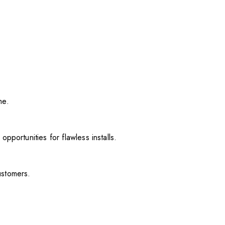
me.
pportunities for flawless installs.
ustomers.