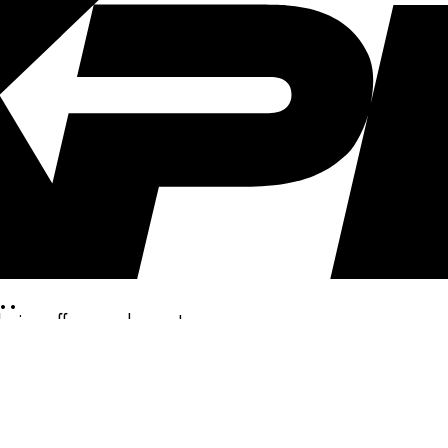
..
clusive offers, and more!