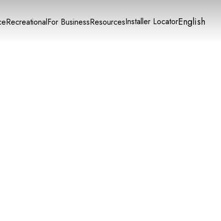
English
Installer Locator
ce
Recreational
For Business
Resources