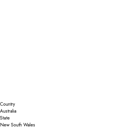
Installer Locator
Australia
New South Wales
Port Stephens
Search By Map
Country
State