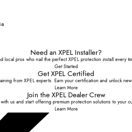
ia
Need an XPEL Installer?
nd local pros who nail the perfect XPEL protection install every ti
Get Started
Get XPEL Certified
aining from XPEL experts. Earn your certification and unlock new o
Learn More
Join the XPEL Dealer Crew
with us and start offering premium protection solutions to your c
Learn More