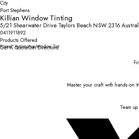
City
Killian Window Tinting
5/21 Shearwater Drive Taylors Beach NSW 2316 Austral
0411911892
Products Offered
Prime™ Automotive Window Tint
Get A Quote
Get Directions
Fi
Master your craft with hands-on tr
Team up 