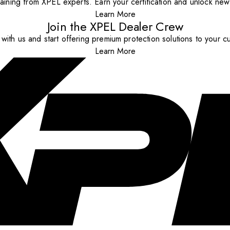
aining from XPEL experts. Earn your certification and unlock new o
Learn More
Join the XPEL Dealer Crew
with us and start offering premium protection solutions to your c
Learn More