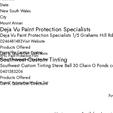
State
City
Deja Vu Paint Protection Specialists
Deja Vu Paint Protection Specialists 1/5 Grahams Hill 
0246481483
Visit Website
Products Offered
Fusion Plus Ceramic Coating
Get A Quote
Get Directions
XPEL Paint Protection Film
Southwest Custom Tinting
Prime™ Automotive Window Tint
Southwest Custom Tinting Steve Bell 30 Chain O Ponds 
0401583206
Products Offered
Prime™ Automotive Window Tint
Get A Quote
Get Directions
Fi