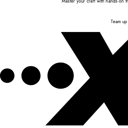
Master your craft with hands-on tr
Team up 