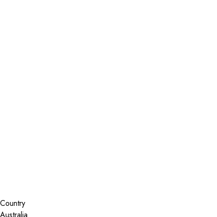
Installer Locator
Australia
New South Wales
Mount Annan
Search By Map
Country