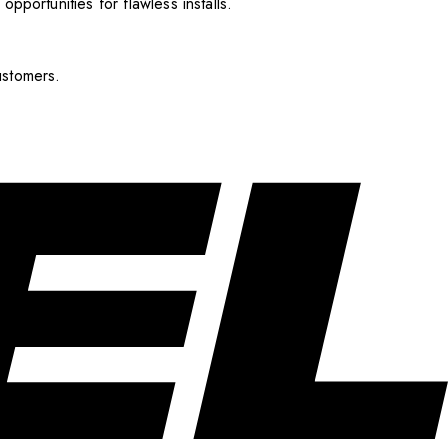
pportunities for flawless installs.
ustomers.