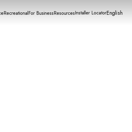
English
Installer Locator
ce
Recreational
For Business
Resources