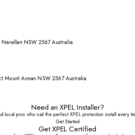
Rd Narellan NSW 2567 Australia
cct Mount Annan NSW 2567 Australia
Need an XPEL Installer?
nd local pros who nail the perfect XPEL protection install every ti
Get Started
Get XPEL Certified