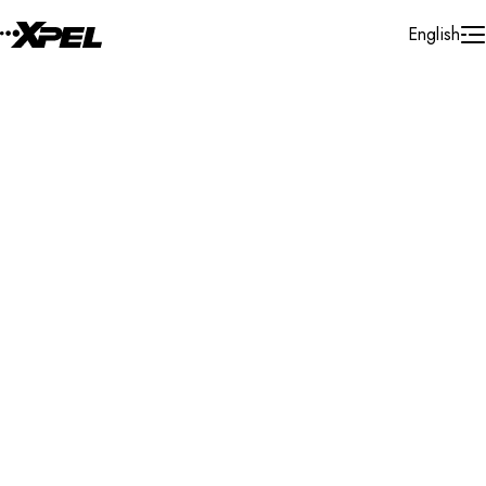
Skip to Content
English
Installer Locator
Australia
New South Wales
Dapto
Search By Map