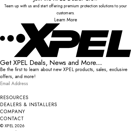
Team up with us and start offering premium protection solutions to your
customers.
Learn More
Get XPEL Deals, News and More...
Be the first to learn about new XPEL products, sales, exclusive
offers, and more!
Email Address
*
Submit
RESOURCES
DEALERS & INSTALLERS
COMPANY
CONTACT
© XPEL 2026