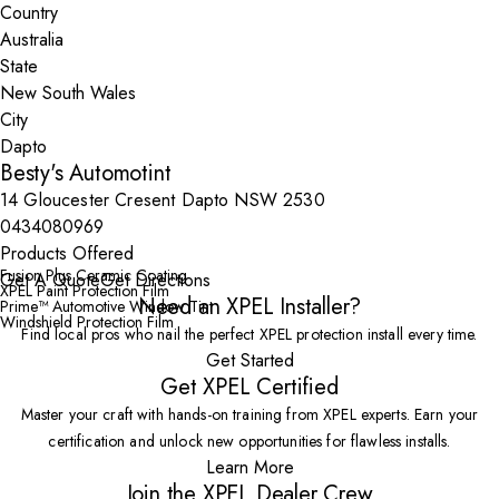
Country
State
City
Besty's Automotint
14 Gloucester Cresent Dapto NSW 2530
0434080969
Products Offered
Fusion Plus Ceramic Coating
Get A Quote
Get Directions
XPEL Paint Protection Film
Need an XPEL Installer?
Prime™ Automotive Window Tint
Windshield Protection Film
Find local pros who nail the perfect XPEL protection install every time.
Get Started
Get XPEL Certified
Master your craft with hands-on training from XPEL experts. Earn your
certification and unlock new opportunities for flawless installs.
Learn More
Join the XPEL Dealer Crew