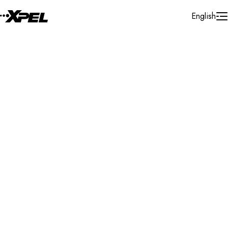
Skip to Content
English
Installer Locator
Australia
Search By Map