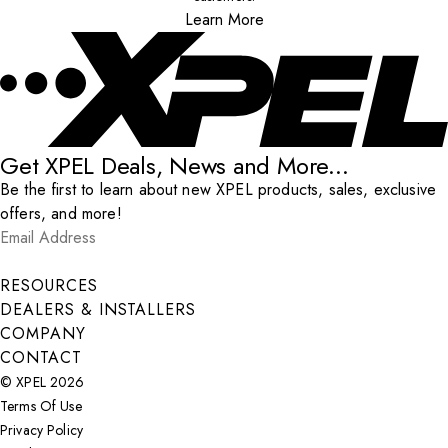
Learn More
Get XPEL Deals, News and More...
Be the first to learn about new XPEL products, sales, exclusive
offers, and more!
Email Address
*
Submit
RESOURCES
DEALERS & INSTALLERS
COMPANY
CONTACT
© XPEL 2026
Terms Of Use
Privacy Policy