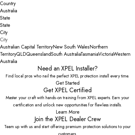
Country
State
City
Australian Capital Territory
New South Wales
Northern
Territory
QLD
Queensland
South Australia
Tasmania
Victoria
Western
Australia
Need an XPEL Installer?
Find local pros who nail the perfect XPEL protection install every time.
Get Started
Get XPEL Certified
Master your craft with hands-on training from XPEL experts. Earn your
certification and unlock new opportunities for flawless installs.
Learn More
Join the XPEL Dealer Crew
Team up with us and start offering premium protection solutions to your
customers.