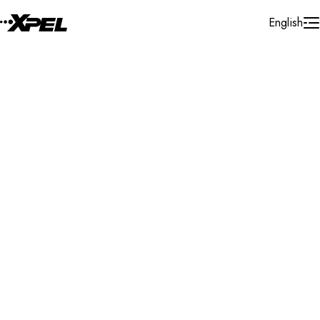
Skip to Content
English