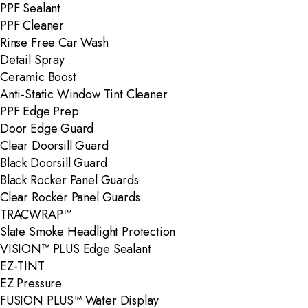
PPF Sealant
PPF Cleaner
Rinse Free Car Wash
Detail Spray
Ceramic Boost
Anti-Static Window Tint Cleaner
PPF Edge Prep
Door Edge Guard
Clear Doorsill Guard
Black Doorsill Guard
Black Rocker Panel Guards
Clear Rocker Panel Guards
TRACWRAP™
Slate Smoke Headlight Protection
VISION™ PLUS Edge Sealant
EZ-TINT
EZ Pressure
FUSION PLUS™ Water Display