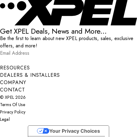
Get XPEL Deals, News and More...
Be the first to learn about new XPEL products, sales, exclusive
offers, and more!
Email Address
*
Submit
RESOURCES
DEALERS & INSTALLERS
COMPANY
CONTACT
© XPEL 2026
Terms Of Use
Privacy Policy
Legal
Facebook
YouTube
Instagram
X
LinkedIn
Your Privacy Choices