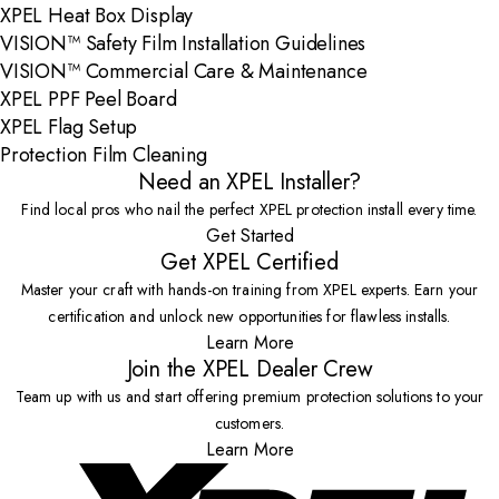
XPEL Heat Box Display
VISION™ Safety Film Installation Guidelines
VISION™ Commercial Care & Maintenance
XPEL PPF Peel Board
XPEL Flag Setup
Protection Film Cleaning
Need an XPEL Installer?
Find local pros who nail the perfect XPEL protection install every time.
Get Started
Get XPEL Certified
Master your craft with hands-on training from XPEL experts. Earn your
certification and unlock new opportunities for flawless installs.
Learn More
Join the XPEL Dealer Crew
Team up with us and start offering premium protection solutions to your
customers.
Learn More