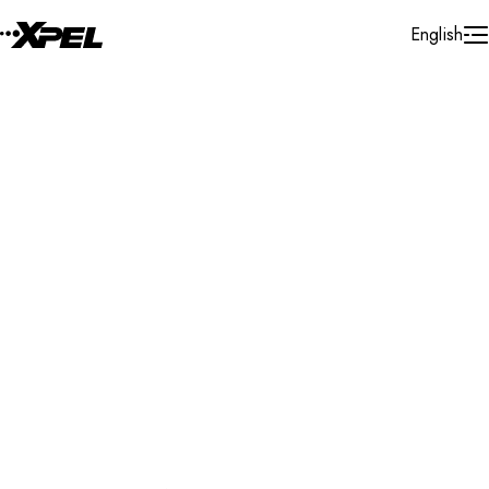
Skip to Content
English