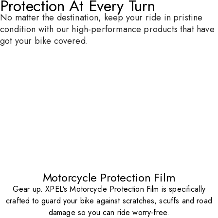
Protection At Every Turn
No matter the destination, keep your ride in pristine
condition with our high-performance products that have
got your bike covered.
Motorcycle Protection Film
Gear up. XPEL’s Motorcycle Protection Film is specifically
crafted to guard your bike against scratches, scuffs and road
damage so you can ride worry-free.