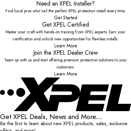
Need an XPEL Installer?
Find local pros who nail the perfect XPEL protection install every time.
Get Started
Get XPEL Certified
Master your craft with hands-on training from XPEL experts. Earn your
certification and unlock new opportunities for flawless installs.
Learn More
Join the XPEL Dealer Crew
Team up with us and start offering premium protection solutions to your
customers.
Learn More
Get XPEL Deals, News and More...
Be the first to learn about new XPEL products, sales, exclusive
offers, and more!