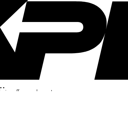
..
clusive offers, and more!