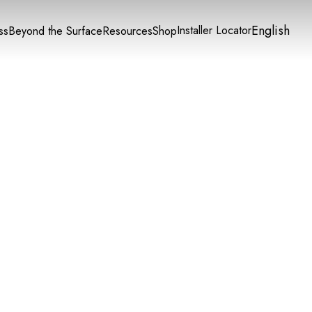
English
Installer Locator
ss
Beyond the Surface
Resources
Shop