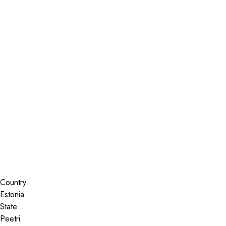
Installer Locator
Estonia
Peetri
Peetri
Search By Map
Country
State