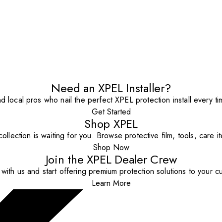
Need an XPEL Installer?
nd local pros who nail the perfect XPEL protection install every ti
Get Started
Shop XPEL
ollection is waiting for you. Browse protective film, tools, care 
Shop Now
Join the XPEL Dealer Crew
with us and start offering premium protection solutions to your c
Learn More