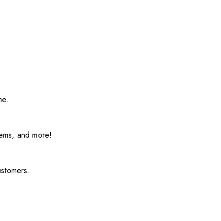
me.
items, and more!
ustomers.