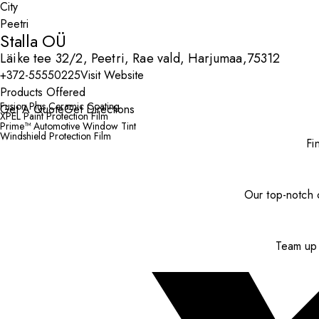
City
Stalla OÜ
Läike tee 32/2, Peetri, Rae vald, Harjumaa,75312
+372-55550225
Visit Website
Products Offered
Fusion Plus Ceramic Coating
Get A Quote
Get Directions
XPEL Paint Protection Film
Prime™ Automotive Window Tint
Windshield Protection Film
Fi
Our top-notch c
Team up 