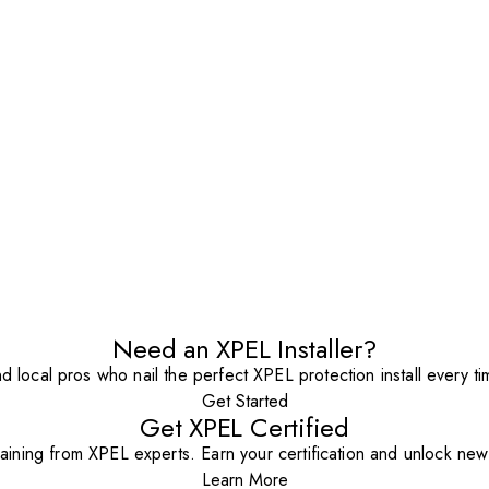
Need an XPEL Installer?
nd local pros who nail the perfect XPEL protection install every ti
Get Started
Get XPEL Certified
aining from XPEL experts. Earn your certification and unlock new o
Learn More