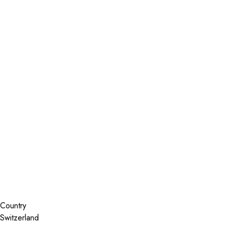
Installer Locator
Switzerland
Search By Map
Country