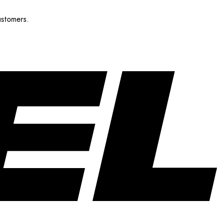
ustomers.