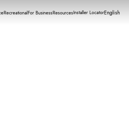
English
Installer Locator
ce
Recreational
For Business
Resources