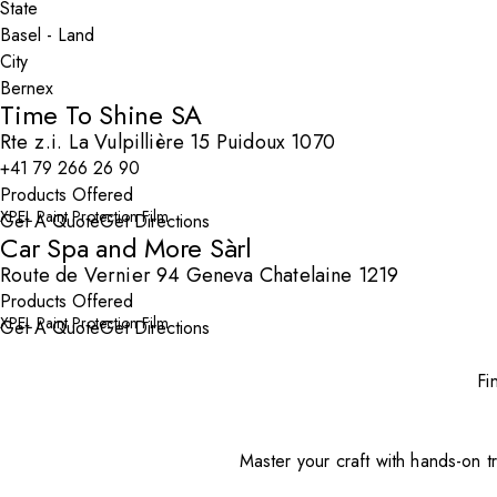
State
City
Time To Shine SA
Rte z.i. La Vulpillière 15 Puidoux 1070
+41 79 266 26 90
Products Offered
XPEL Paint Protection Film
Get A Quote
Get Directions
Car Spa and More Sàrl
Route de Vernier 94 Geneva Chatelaine 1219
Products Offered
XPEL Paint Protection Film
Get A Quote
Get Directions
Fi
Master your craft with hands-on tr