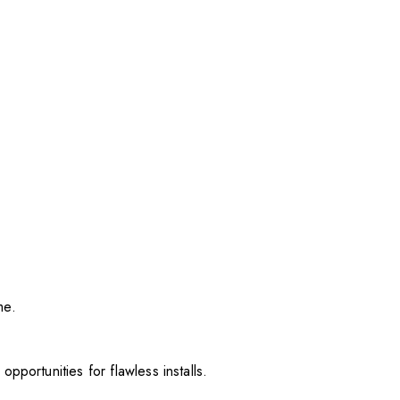
me.
pportunities for flawless installs.