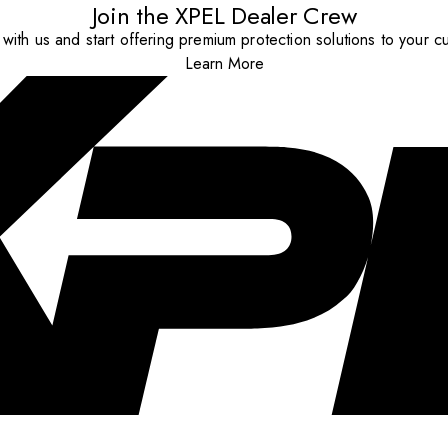
Join the XPEL Dealer Crew
with us and start offering premium protection solutions to your c
Learn More
..