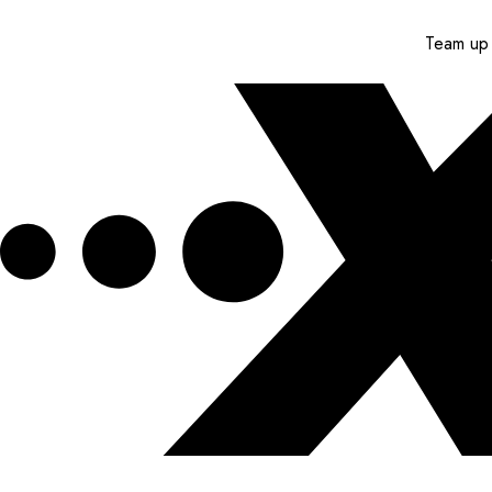
Team up 
Get XPEL Deals, News and More.