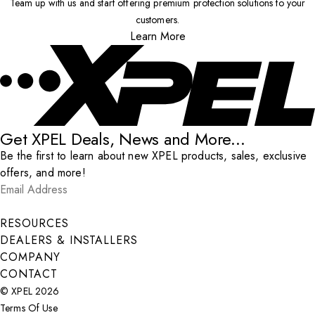
Team up with us and start offering premium protection solutions to your
customers.
Learn More
Get XPEL Deals, News and More...
Be the first to learn about new XPEL products, sales, exclusive
offers, and more!
Email Address
*
Submit
RESOURCES
DEALERS & INSTALLERS
COMPANY
CONTACT
© XPEL 2026
Terms Of Use