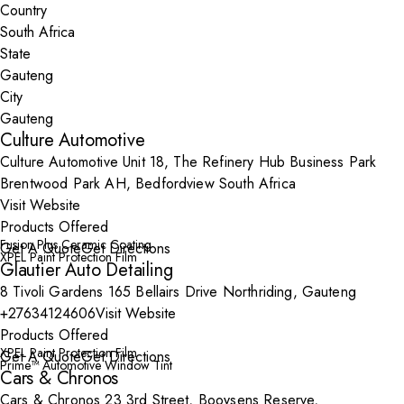
Country
State
City
Culture Automotive
Culture Automotive Unit 18, The Refinery Hub Business Park
Brentwood Park AH, Bedfordview South Africa
Visit Website
Products Offered
Fusion Plus Ceramic Coating
Get A Quote
Get Directions
XPEL Paint Protection Film
Glautier Auto Detailing
8 Tivoli Gardens 165 Bellairs Drive Northriding, Gauteng
+27634124606
Visit Website
Products Offered
XPEL Paint Protection Film
Get A Quote
Get Directions
Prime™ Automotive Window Tint
Cars & Chronos
Cars & Chronos 23 3rd Street, Booysens Reserve,