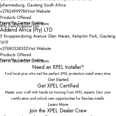
Johannesburg, Gauteng South Africa
+27824999786
Visit Website
Products Offered
Fusion Plus Ceramic Coating
Get A Quote
Get Directions
XPEL Paint Protection Film
Addend Africa (Pty) LTD
5 Knoppiesdoring Avenue Glen Marais, Kempton Park, Gauteng
1619
+27680338352
Visit Website
Products Offered
Fusion Plus Ceramic Coating
Get A Quote
Get Directions
Need an XPEL Installer?
Find local pros who nail the perfect XPEL protection install every time.
Get Started
Get XPEL Certified
Master your craft with hands-on training from XPEL experts. Earn your
certification and unlock new opportunities for flawless installs.
Learn More
Join the XPEL Dealer Crew