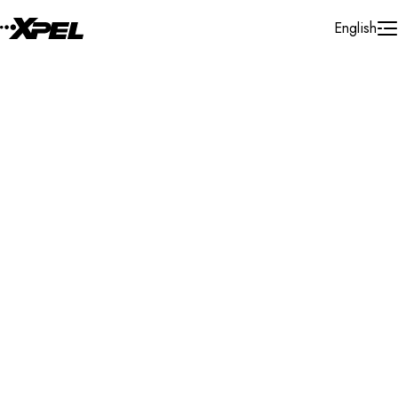
Skip to Content
English
Installer Locator
South Africa
Gauteng
Gauteng
Search By Map