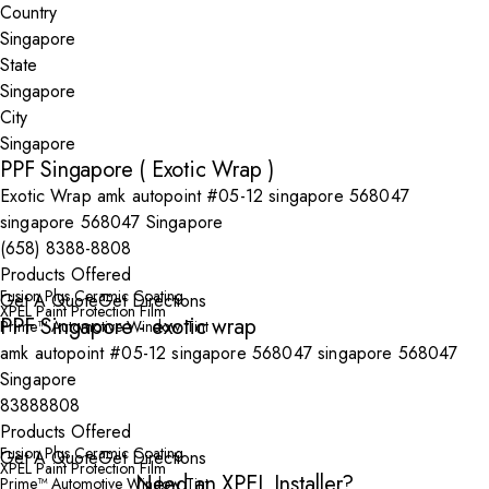
Country
State
City
PPF Singapore ( Exotic Wrap )
Exotic Wrap amk autopoint #05-12 singapore 568047
singapore 568047 Singapore
(658) 8388-8808
Products Offered
Fusion Plus Ceramic Coating
Get A Quote
Get Directions
XPEL Paint Protection Film
PPF Singapore - exotic wrap
Prime™ Automotive Window Tint
amk autopoint #05-12 singapore 568047 singapore 568047
Singapore
83888808
Products Offered
Fusion Plus Ceramic Coating
Get A Quote
Get Directions
XPEL Paint Protection Film
Need an XPEL Installer?
Prime™ Automotive Window Tint