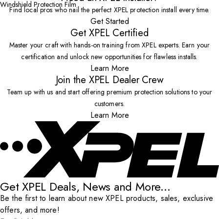
Windshield Protection Film
Find local pros who nail the perfect XPEL protection install every time.
Get Started
Get XPEL Certified
Master your craft with hands-on training from XPEL experts. Earn your
certification and unlock new opportunities for flawless installs.
Learn More
Join the XPEL Dealer Crew
Team up with us and start offering premium protection solutions to your
customers.
Learn More
Get XPEL Deals, News and More...
Be the first to learn about new XPEL products, sales, exclusive
offers, and more!