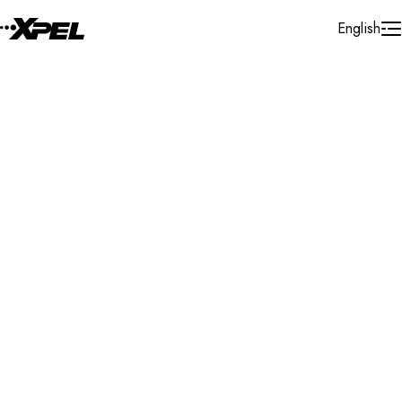
Skip to Content
English
Installer Locator
Singapore
Singapore
Singapore
Search By Map