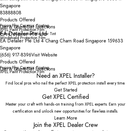
Singapore
83888808
Products Offered
Fusion Plus Ceramic Coating
Get A Quote
Get Directions
XPEL Paint Protection Film
EA Detailer Pte Ltd
Prime™ Automotive Window Tint
Windshield Protection Film
EA Detailer Pte Ltd 4 Chang Charn Road Singapore 159633
Singapore
(656) 917-8396
Visit Website
Products Offered
Fusion Plus Ceramic Coating
Get A Quote
Get Directions
XPEL Paint Protection Film
Need an XPEL Installer?
Find local pros who nail the perfect XPEL protection install every time.
Get Started
Get XPEL Certified
Master your craft with hands-on training from XPEL experts. Earn your
certification and unlock new opportunities for flawless installs.
Learn More
Join the XPEL Dealer Crew