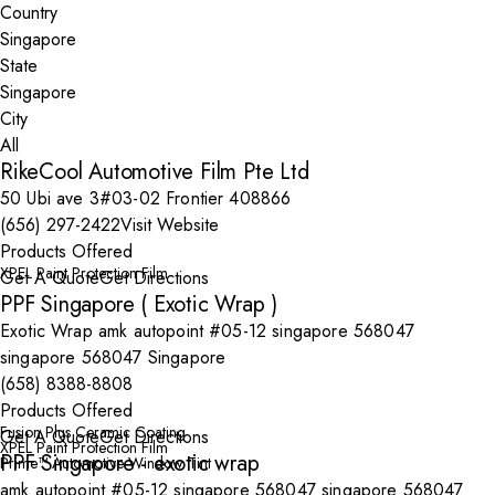
Country
State
City
RikeCool Automotive Film Pte Ltd
50 Ubi ave 3#03-02 Frontier 408866
(656) 297-2422
Visit Website
Products Offered
XPEL Paint Protection Film
Get A Quote
Get Directions
PPF Singapore ( Exotic Wrap )
Exotic Wrap amk autopoint #05-12 singapore 568047
singapore 568047 Singapore
(658) 8388-8808
Products Offered
Fusion Plus Ceramic Coating
Get A Quote
Get Directions
XPEL Paint Protection Film
PPF Singapore - exotic wrap
Prime™ Automotive Window Tint
amk autopoint #05-12 singapore 568047 singapore 568047