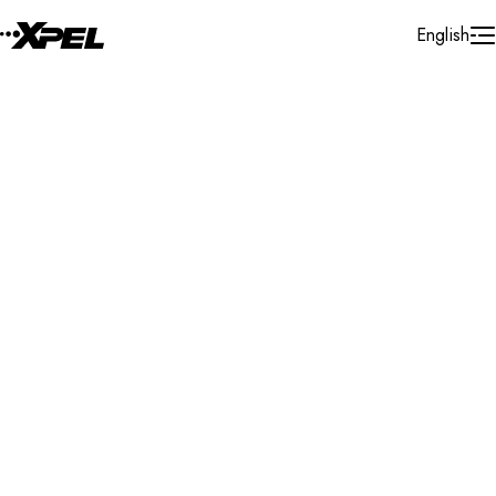
Skip to Content
English
Installer Locator
Singapore
Singapore
All
Search By Map