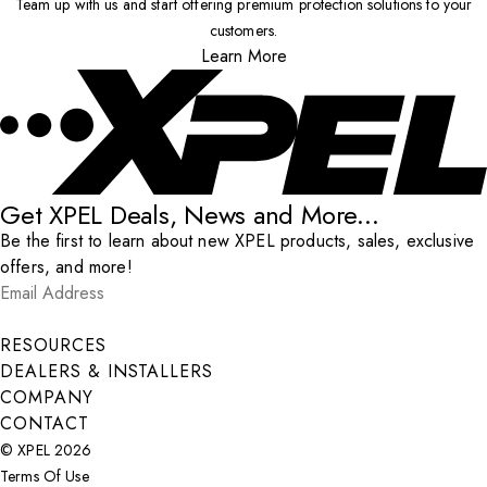
Team up with us and start offering premium protection solutions to your
customers.
Learn More
Get XPEL Deals, News and More...
Be the first to learn about new XPEL products, sales, exclusive
offers, and more!
Email Address
*
Submit
RESOURCES
DEALERS & INSTALLERS
COMPANY
CONTACT
© XPEL 2026
Terms Of Use