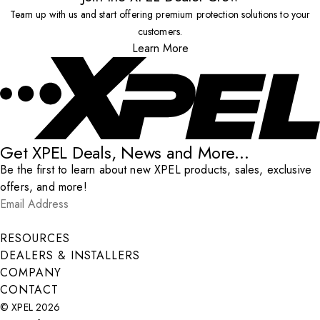
Team up with us and start offering premium protection solutions to your
customers.
Learn More
Get XPEL Deals, News and More...
Be the first to learn about new XPEL products, sales, exclusive
offers, and more!
Email Address
*
Submit
RESOURCES
DEALERS & INSTALLERS
COMPANY
CONTACT
© XPEL 2026