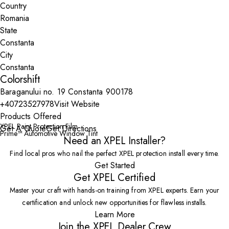
Country
State
City
Colorshift
Baraganului no. 19 Constanta 900178
+40723527978
Visit Website
Products Offered
XPEL Paint Protection Film
Get A Quote
Get Directions
Prime™ Automotive Window Tint
Need an XPEL Installer?
Find local pros who nail the perfect XPEL protection install every time.
Get Started
Get XPEL Certified
Master your craft with hands-on training from XPEL experts. Earn your
certification and unlock new opportunities for flawless installs.
Learn More
Join the XPEL Dealer Crew