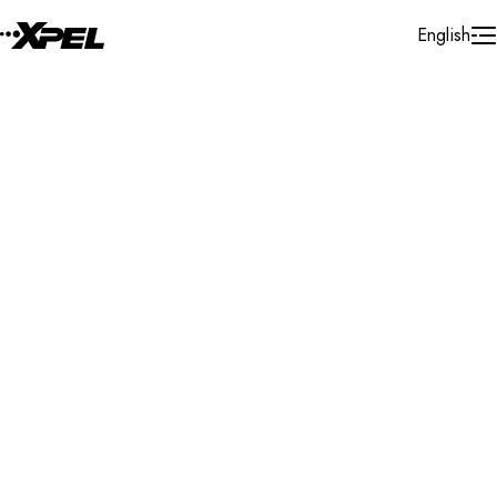
Skip to Content
English
Installer Locator
Romania
Constanta
Constanta
Search By Map