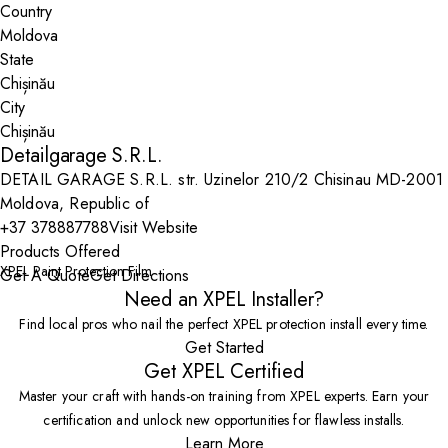
Country
State
City
Detailgarage S.R.L.
DETAIL GARAGE S.R.L. str. Uzinelor 210/2 Chisinau MD-2001
Moldova, Republic of
+37 378887788
Visit Website
Products Offered
XPEL Paint Protection Film
Get A Quote
Get Directions
Need an XPEL Installer?
Find local pros who nail the perfect XPEL protection install every time.
Get Started
Get XPEL Certified
Master your craft with hands-on training from XPEL experts. Earn your
certification and unlock new opportunities for flawless installs.
Learn More