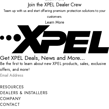
Join the XPEL Dealer Crew
Team up with us and start offering premium protection solutions to your
customers.
Learn More
Get XPEL Deals, News and More...
Be the first to learn about new XPEL products, sales, exclusive
offers, and more!
Email Address
*
Submit
RESOURCES
DEALERS & INSTALLERS
COMPANY
CONTACT