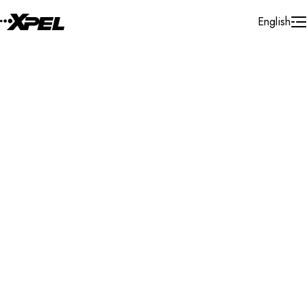
Skip to Content
English
Installer Locator
Moldova
Search By Map