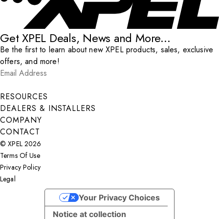
Get XPEL Deals, News and More...
Be the first to learn about new XPEL products, sales, exclusive
offers, and more!
Email Address
*
Submit
RESOURCES
DEALERS & INSTALLERS
COMPANY
CONTACT
© XPEL 2026
Terms Of Use
Privacy Policy
Legal
Facebook
YouTube
Instagram
X
LinkedIn
Your Privacy Choices
Notice at collection