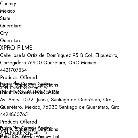
Country
State
City
XPRO FILMS
Calle Josefa Ortiz de Domínguez 95 B Col. El pueblito,
Corregidora 76900 Queretaro, QRO Mexico
4421707834
Products Offered
Fusion Plus Ceramic Coating
Get A Quote
Get Directions
XPEL Paint Protection Film
INTENSE AUTO CARE
Prime™ Automotive Window Tint
Av. Antea 1032, Jurica, Santiago de Querétaro, Qro.,
Querétaro, Mexico, 76030 Santiago de Querétaro, Qro.
4424860765
Products Offered
Fusion Plus Ceramic Coating
Get A Quote
Get Directions
XPEL Paint Protection Film
BACKSTAGE
Prime™ Automotive Window Tint