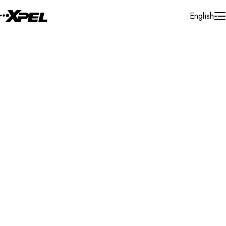
Skip to Content
English
Installer Locator
Mexico
Queretaro
Queretaro
Search By Map