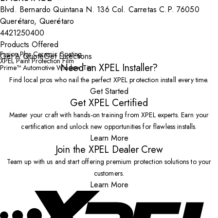
Blvd. Bernardo Quintana N. 136 Col. Carretas C.P. 76050
Querétaro, Querétaro
4421250400
Products Offered
Fusion Plus Ceramic Coating
Get A Quote
Get Directions
XPEL Paint Protection Film
Need an XPEL Installer?
Prime™ Automotive Window Tint
Find local pros who nail the perfect XPEL protection install every time.
Get Started
Get XPEL Certified
Master your craft with hands-on training from XPEL experts. Earn your
certification and unlock new opportunities for flawless installs.
Learn More
Join the XPEL Dealer Crew
Team up with us and start offering premium protection solutions to your
customers.
Learn More