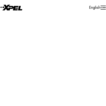
Skip to Content
English
Installer Locator
Mexico
Durango
Durango
Search By Map