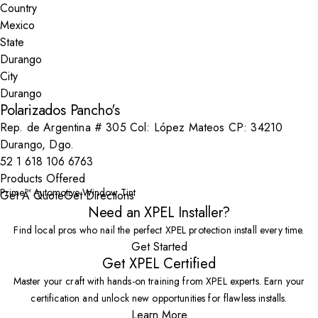
Country
State
City
Polarizados Pancho's
Rep. de Argentina # 305 Col: López Mateos CP: 34210
Durango, Dgo.
52 1 618 106 6763
Products Offered
Prime™ Automotive Window Tint
Get A Quote
Get Directions
Need an XPEL Installer?
Find local pros who nail the perfect XPEL protection install every time.
Get Started
Get XPEL Certified
Master your craft with hands-on training from XPEL experts. Earn your
certification and unlock new opportunities for flawless installs.
Learn More