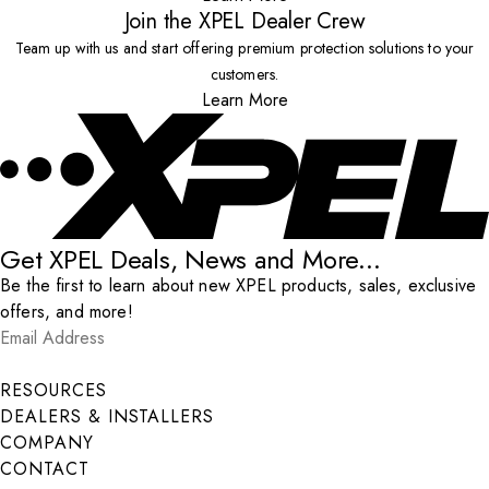
Join the XPEL Dealer Crew
Team up with us and start offering premium protection solutions to your
customers.
Learn More
Get XPEL Deals, News and More...
Be the first to learn about new XPEL products, sales, exclusive
offers, and more!
Email Address
*
Submit
RESOURCES
DEALERS & INSTALLERS
COMPANY
CONTACT