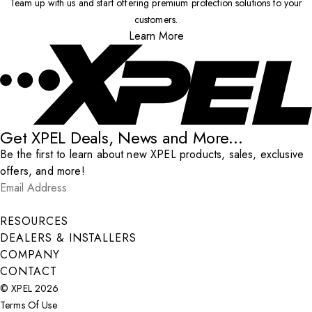
Team up with us and start offering premium protection solutions to your
customers.
Learn More
Get XPEL Deals, News and More...
Be the first to learn about new XPEL products, sales, exclusive
offers, and more!
Email Address
*
Submit
RESOURCES
DEALERS & INSTALLERS
COMPANY
CONTACT
© XPEL 2026
Terms Of Use