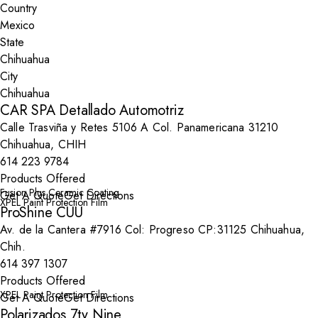
Country
State
City
CAR SPA Detallado Automotriz
Calle Trasviña y Retes 5106 A Col. Panamericana 31210
Chihuahua, CHIH
614 223 9784
Products Offered
Fusion Plus Ceramic Coating
Get A Quote
Get Directions
XPEL Paint Protection Film
ProShine CUU
Av. de la Cantera #7916 Col: Progreso CP:31125 Chihuahua,
Chih.
614 397 1307
Products Offered
XPEL Paint Protection Film
Get A Quote
Get Directions
Polarizados 7ty Nine