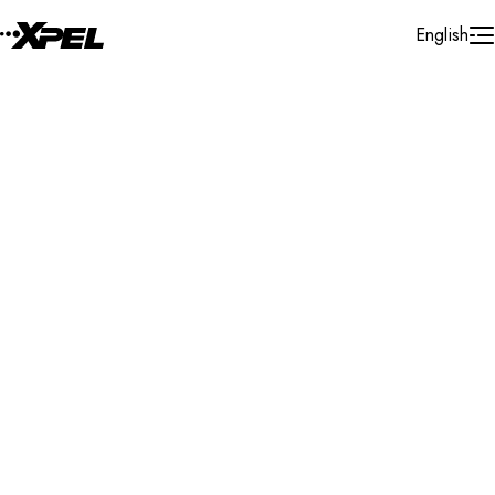
Skip to Content
English
Installer Locator
Mexico
Chihuahua
Chihuahua
Search By Map