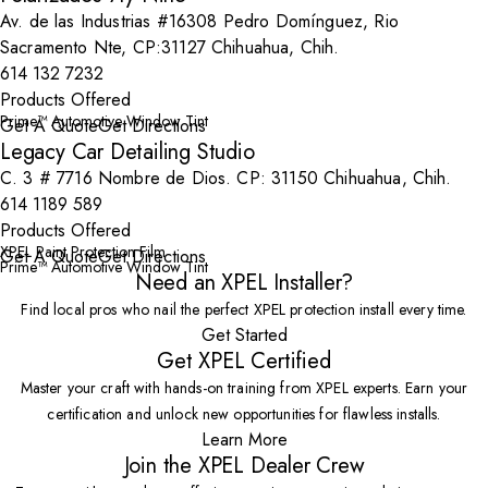
Av. de las Industrias #16308 Pedro Domínguez, Rio
Sacramento Nte, CP:31127 Chihuahua, Chih.
614 132 7232
Products Offered
Prime™ Automotive Window Tint
Get A Quote
Get Directions
Legacy Car Detailing Studio
C. 3 # 7716 Nombre de Dios. CP: 31150 Chihuahua, Chih.
614 1189 589
Products Offered
XPEL Paint Protection Film
Get A Quote
Get Directions
Prime™ Automotive Window Tint
Need an XPEL Installer?
Find local pros who nail the perfect XPEL protection install every time.
Get Started
Get XPEL Certified
Master your craft with hands-on training from XPEL experts. Earn your
certification and unlock new opportunities for flawless installs.
Learn More
Join the XPEL Dealer Crew