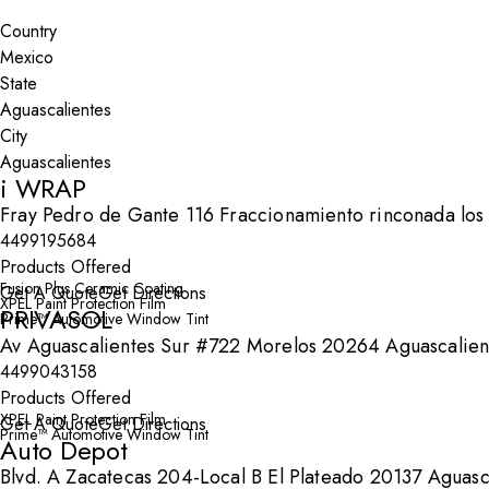
Search By Map
Country
State
City
i WRAP
Fray Pedro de Gante 116 Fraccionamiento rinconada los
4499195684
Products Offered
Fusion Plus Ceramic Coating
Get A Quote
Get Directions
XPEL Paint Protection Film
PRIVASOL
Prime™ Automotive Window Tint
Av Aguascalientes Sur #722 Morelos 20264 Aguascalien
4499043158
Products Offered
XPEL Paint Protection Film
Get A Quote
Get Directions
Prime™ Automotive Window Tint
Auto Depot
Blvd. A Zacatecas 204-Local B El Plateado 20137 Aguasc