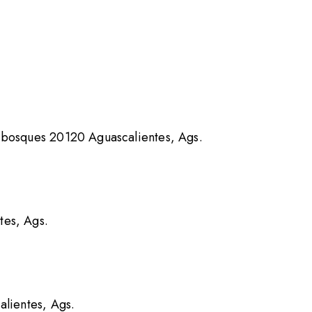
 bosques 20120 Aguascalientes, Ags.
tes, Ags.
alientes, Ags.