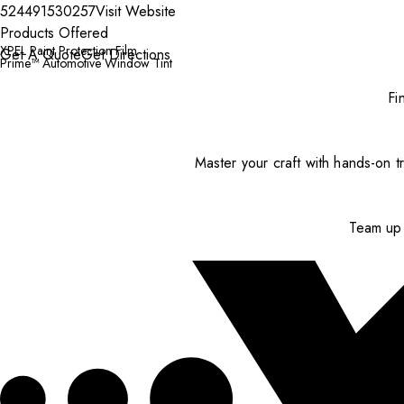
524491530257
Visit Website
Products Offered
XPEL Paint Protection Film
Get A Quote
Get Directions
Prime™ Automotive Window Tint
Fi
Master your craft with hands-on tr
Team up 