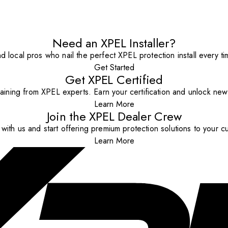
Need an XPEL Installer?
nd local pros who nail the perfect XPEL protection install every ti
Get Started
Get XPEL Certified
aining from XPEL experts. Earn your certification and unlock new o
Learn More
Join the XPEL Dealer Crew
with us and start offering premium protection solutions to your c
Learn More