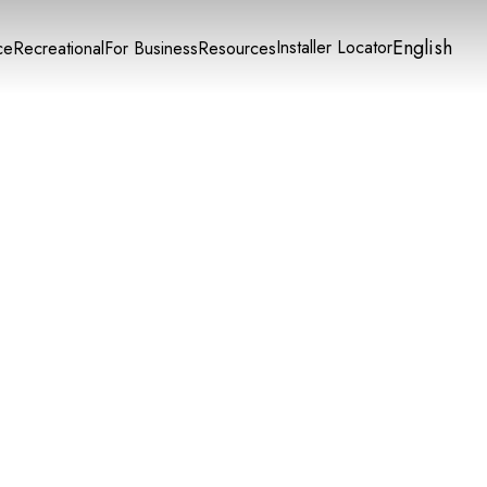
English
Installer Locator
ce
Recreational
For Business
Resources