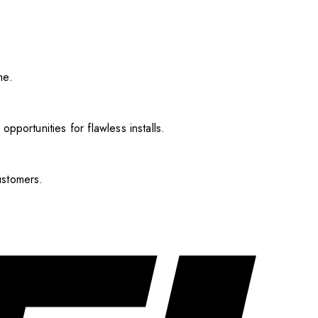
me.
pportunities for flawless installs.
ustomers.