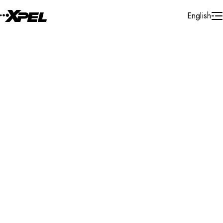
Skip to Content
English
Installer Locator
Iraq
All
All
Search By Map