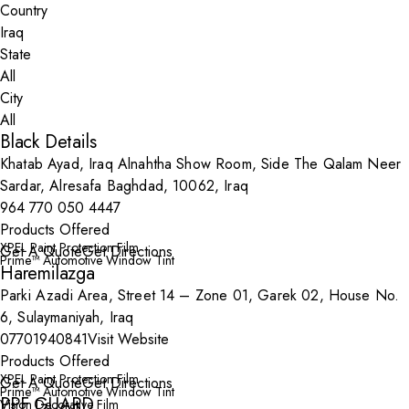
Country
State
City
Black Details
Khatab Ayad, Iraq Alnahtha Show Room, Side The Qalam Neer
Sardar, Alresafa Baghdad, 10062, Iraq
964 770 050 4447
Products Offered
XPEL Paint Protection Film
Get A Quote
Get Directions
Prime™ Automotive Window Tint
Haremilazga
Parki Azadi Area, Street 14 – Zone 01, Garek 02, House No.
6, Sulaymaniyah, Iraq
07701940841
Visit Website
Products Offered
XPEL Paint Protection Film
Get A Quote
Get Directions
Prime™ Automotive Window Tint
PPF GUARD
Vision Decorative Film