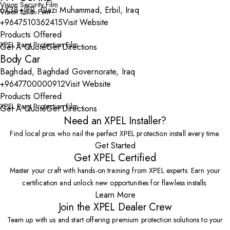
Vision Security Film
6X38+JFR, Qazi Muhammad, Erbil, Iraq
Vision Solar Film
+9647510362415
Visit Website
Products Offered
XPEL Paint Protection Film
Get A Quote
Get Directions
Body Car
Baghdad, Baghdad Governorate, Iraq
+9647700000912
Visit Website
Products Offered
XPEL Paint Protection Film
Get A Quote
Get Directions
Need an XPEL Installer?
Find local pros who nail the perfect XPEL protection install every time.
Get Started
Get XPEL Certified
Master your craft with hands-on training from XPEL experts. Earn your
certification and unlock new opportunities for flawless installs.
Learn More
Join the XPEL Dealer Crew
Team up with us and start offering premium protection solutions to your