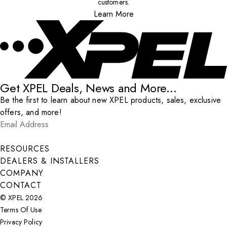
customers.
Learn More
Get XPEL Deals, News and More...
Be the first to learn about new XPEL products, sales, exclusive
offers, and more!
Email Address
*
Submit
RESOURCES
DEALERS & INSTALLERS
COMPANY
CONTACT
© XPEL 2026
Terms Of Use
Privacy Policy