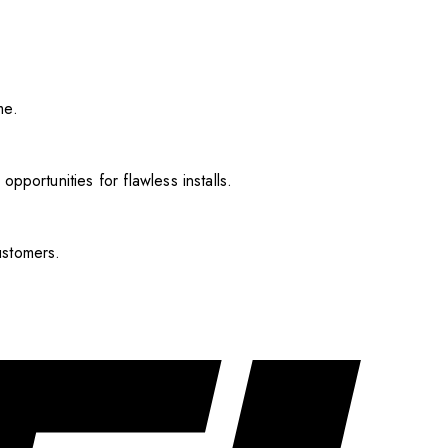
me.
pportunities for flawless installs.
ustomers.