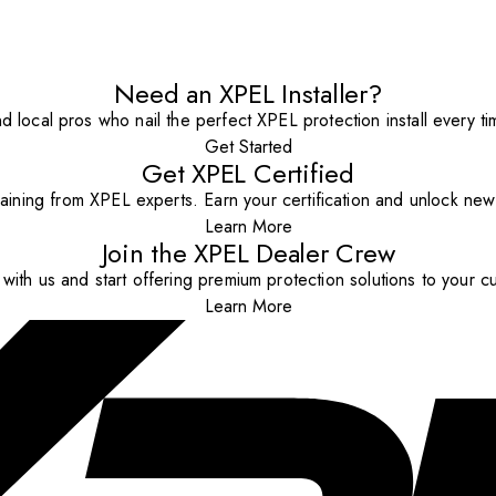
Need an XPEL Installer?
nd local pros who nail the perfect XPEL protection install every ti
Get Started
Get XPEL Certified
aining from XPEL experts. Earn your certification and unlock new o
Learn More
Join the XPEL Dealer Crew
with us and start offering premium protection solutions to your c
Learn More