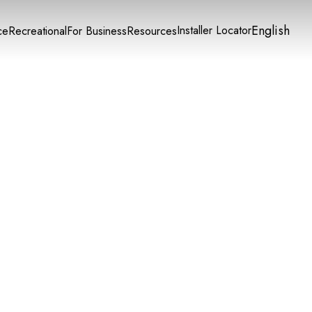
English
Installer Locator
ce
Recreational
For Business
Resources