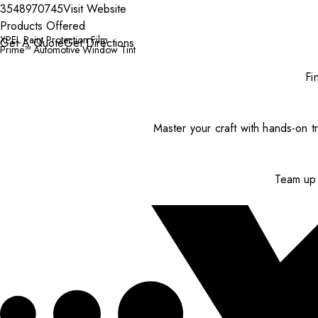
3548970745
Visit Website
Products Offered
XPEL Paint Protection Film
Get A Quote
Get Directions
Prime™ Automotive Window Tint
Fi
Master your craft with hands-on tr
Team up 