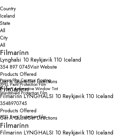
Search By Map
Country
State
City
Filmarinn
Lynghalsi 10 Reykjavik 110 Iceland
354 897 0745
Visit Website
Products Offered
Fusion Plus Ceramic Coating
Get A Quote
Get Directions
XPEL Paint Protection Film
Filmarinn
Prime™ Automotive Window Tint
Windshield Protection Film
Filmarinn LYNGHALSI 10 Reykjavik 110 Iceland
3548970745
Products Offered
XPEL Paint Protection Film
Get A Quote
Get Directions
Filmarinn
Filmarinn LYNGHALSI 10 Reykjavik 110 Iceland