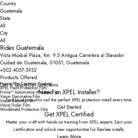
Country
State
City
Rides Guatemala
Vista Muxbal Plaza, Km. 9.5 Antigua Carretera al Slavador
Ciudad de Guatemala, 01051, Guatemala
+502 4057-3932
Products Offered
Fusion Plus Ceramic Coating
Get A Quote
Get Directions
XPEL Paint Protection Film
Need an XPEL Installer?
Prime™ Automotive Window Tint
Vision Decorative Film
Find local pros who nail the perfect XPEL protection install every time.
Vision Security Film
Vision Solar Film
Get Started
Windshield Protection Film
Get XPEL Certified
Master your craft with hands-on training from XPEL experts. Earn your
certification and unlock new opportunities for flawless installs.
Learn More