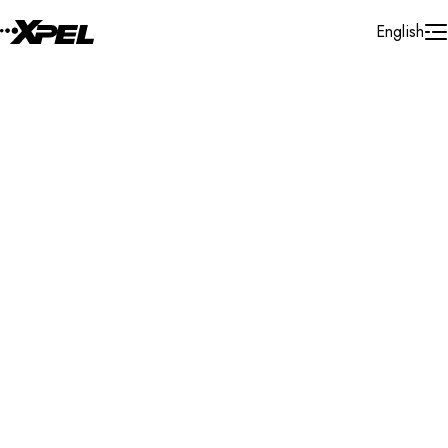
Skip to Content
English
Installer Locator
Guatemala
All
All
Search By Map