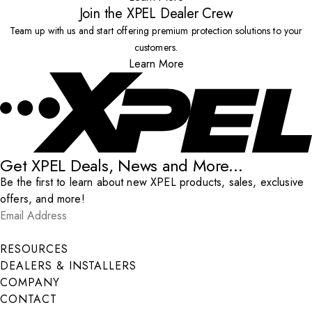
Join the XPEL Dealer Crew
Team up with us and start offering premium protection solutions to your
customers.
Learn More
Get XPEL Deals, News and More...
Be the first to learn about new XPEL products, sales, exclusive
offers, and more!
Email Address
*
Submit
RESOURCES
DEALERS & INSTALLERS
COMPANY
CONTACT