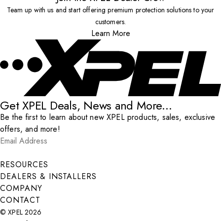
Team up with us and start offering premium protection solutions to your
customers.
Learn More
Get XPEL Deals, News and More...
Be the first to learn about new XPEL products, sales, exclusive
offers, and more!
Email Address
*
Submit
RESOURCES
DEALERS & INSTALLERS
COMPANY
CONTACT
© XPEL 2026