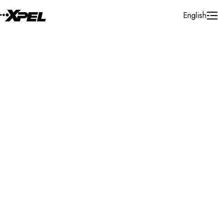
Skip to Content
English
Installer Locator
Greece
Attica
Attica
Search By Map