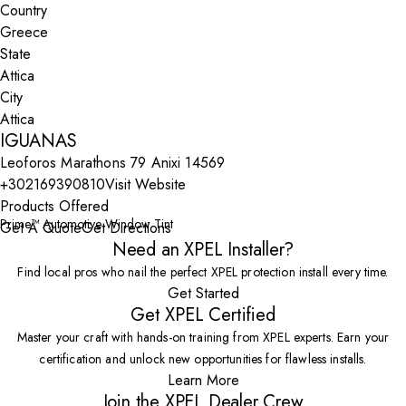
Country
State
City
IGUANAS
Leoforos Marathons 79 Anixi 14569
+302169390810
Visit Website
Products Offered
Prime™ Automotive Window Tint
Get A Quote
Get Directions
Need an XPEL Installer?
Find local pros who nail the perfect XPEL protection install every time.
Get Started
Get XPEL Certified
Master your craft with hands-on training from XPEL experts. Earn your
certification and unlock new opportunities for flawless installs.
Learn More
Join the XPEL Dealer Crew