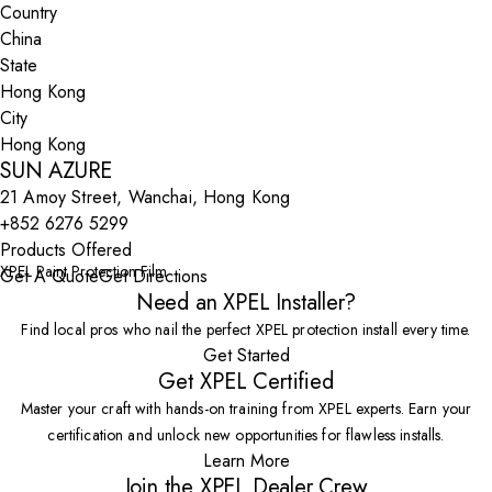
Country
State
City
SUN AZURE
21 Amoy Street, Wanchai, Hong Kong
+852 6276 5299
Products Offered
XPEL Paint Protection Film
Get A Quote
Get Directions
Need an XPEL Installer?
Find local pros who nail the perfect XPEL protection install every time.
Get Started
Get XPEL Certified
Master your craft with hands-on training from XPEL experts. Earn your
certification and unlock new opportunities for flawless installs.
Learn More
Join the XPEL Dealer Crew