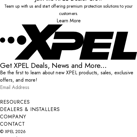
Team up with us and start offering premium protection solutions to your
customers.
Learn More
Get XPEL Deals, News and More...
Be the first to learn about new XPEL products, sales, exclusive
offers, and more!
Email Address
*
Submit
RESOURCES
DEALERS & INSTALLERS
COMPANY
CONTACT
© XPEL 2026