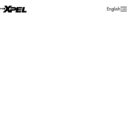
Skip to Content
English
Installer Locator
China
Hong Kong
Hong Kong
Search By Map