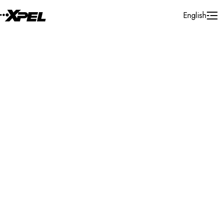
Skip to Content
English
Installer Locator
Cayman Islands
George Town
George Town
Search By Map