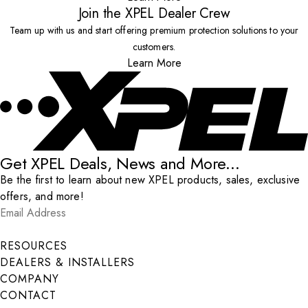
Join the XPEL Dealer Crew
Team up with us and start offering premium protection solutions to your
customers.
Learn More
Get XPEL Deals, News and More...
Be the first to learn about new XPEL products, sales, exclusive
offers, and more!
Email Address
*
Submit
RESOURCES
DEALERS & INSTALLERS
COMPANY
CONTACT