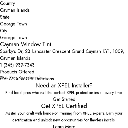
Country
State
City
Cayman Window Tint
Sparky's Dr, 23 Lancaster Crescent Grand Cayman KY1, 1009,
Cayman Islands
1 (345) 939-7343
Products Offered
XPEL Paint Protection Film
Get A Quote
Get Directions
Need an XPEL Installer?
Find local pros who nail the perfect XPEL protection install every time.
Get Started
Get XPEL Certified
Master your craft with hands-on training from XPEL experts. Earn your
certification and unlock new opportunities for flawless installs.
Learn More