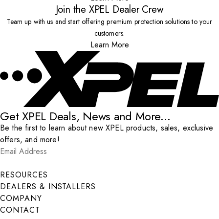
Join the XPEL Dealer Crew
Team up with us and start offering premium protection solutions to your
customers.
Learn More
Get XPEL Deals, News and More...
Be the first to learn about new XPEL products, sales, exclusive
offers, and more!
Email Address
*
Submit
RESOURCES
DEALERS & INSTALLERS
COMPANY
CONTACT