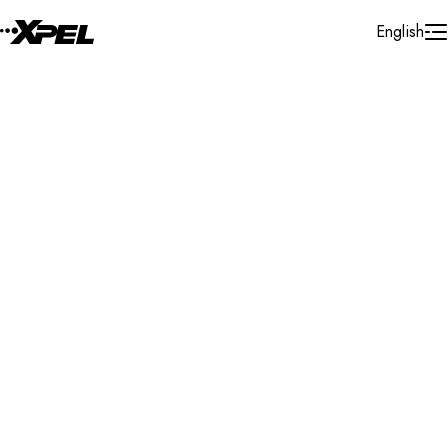
Skip to Content
English
Installer Locator
Cayman Island
Cayman Island
Cayman Island
Search By Map