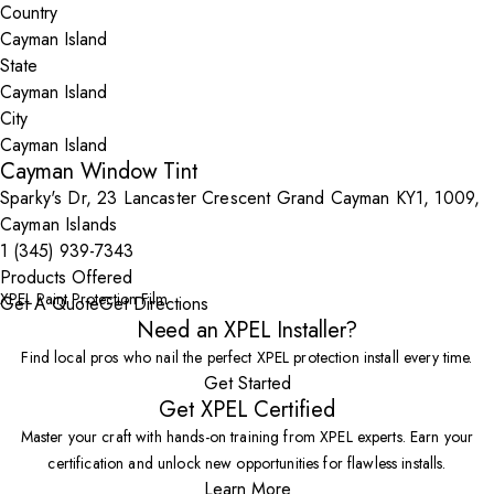
Country
State
City
Cayman Window Tint
Sparky's Dr, 23 Lancaster Crescent Grand Cayman KY1, 1009,
Cayman Islands
1 (345) 939-7343
Products Offered
XPEL Paint Protection Film
Get A Quote
Get Directions
Need an XPEL Installer?
Find local pros who nail the perfect XPEL protection install every time.
Get Started
Get XPEL Certified
Master your craft with hands-on training from XPEL experts. Earn your
certification and unlock new opportunities for flawless installs.
Learn More