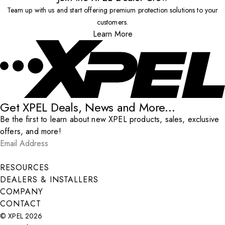
Team up with us and start offering premium protection solutions to your
customers.
Learn More
Get XPEL Deals, News and More...
Be the first to learn about new XPEL products, sales, exclusive
offers, and more!
Email Address
*
Submit
RESOURCES
DEALERS & INSTALLERS
COMPANY
CONTACT
© XPEL 2026