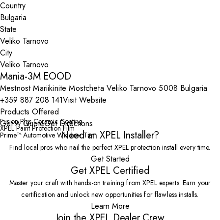
Country
State
City
Mania-3M EOOD
Mestnost Mariikinite Mostcheta Veliko Tarnovo 5008 Bulgaria
+359 887 208 141
Visit Website
Products Offered
Fusion Plus Ceramic Coating
Get A Quote
Get Directions
XPEL Paint Protection Film
Need an XPEL Installer?
Prime™ Automotive Window Tint
Find local pros who nail the perfect XPEL protection install every time.
Get Started
Get XPEL Certified
Master your craft with hands-on training from XPEL experts. Earn your
certification and unlock new opportunities for flawless installs.
Learn More
Join the XPEL Dealer Crew