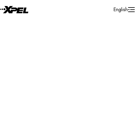
Skip to Content
English
Installer Locator
Bulgaria
Veliko Tarnovo
Veliko Tarnovo
Search By Map