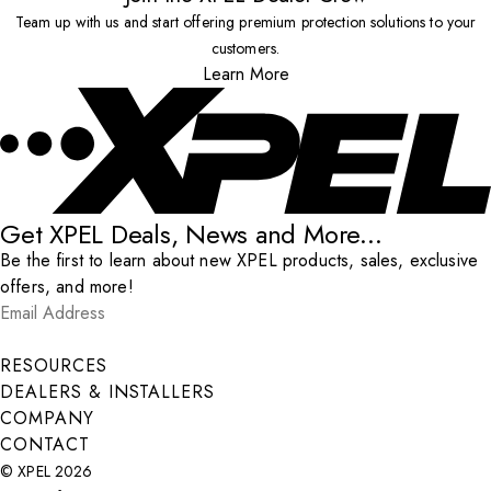
Team up with us and start offering premium protection solutions to your
customers.
Learn More
Get XPEL Deals, News and More...
Be the first to learn about new XPEL products, sales, exclusive
offers, and more!
Email Address
*
Submit
RESOURCES
DEALERS & INSTALLERS
COMPANY
CONTACT
© XPEL 2026