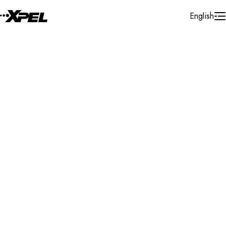
Skip to Content
English
Installer Locator
Austria
Wien
Wien
Search By Map