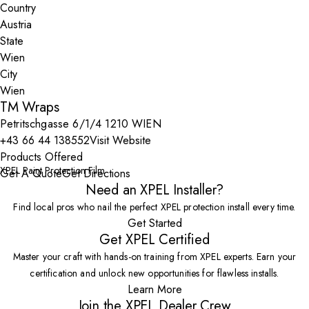
Country
State
City
TM Wraps
Petritschgasse 6/1/4 1210 WIEN
+43 66 44 138552
Visit Website
Products Offered
XPEL Paint Protection Film
Get A Quote
Get Directions
Need an XPEL Installer?
Find local pros who nail the perfect XPEL protection install every time.
Get Started
Get XPEL Certified
Master your craft with hands-on training from XPEL experts. Earn your
certification and unlock new opportunities for flawless installs.
Learn More
Join the XPEL Dealer Crew